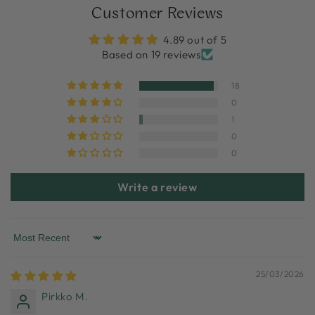
Customer Reviews
4.89 out of 5
Based on 19 reviews
18
0
1
0
0
Write a review
Sort by
25/03/2026
Pirkko M.