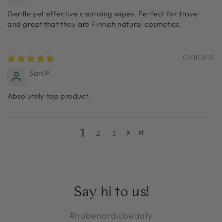
Gentle yet effective cleansing wipes. Perfect for travel
and great that they are Finnish natural cosmetics.
02/11/2025
Sari P.
Absolutely top product.
1
2
3
Say hi to us!
#nobenordicbeauty