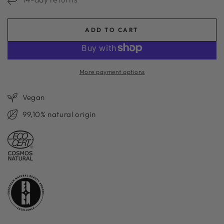
ADD TO CART
More payment options
Vegan
99,10% natural origin