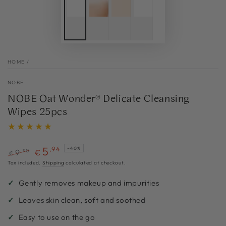
HOME
/
NOBE
NOBE Oat Wonder® Delicate Cleansing
Wipes 25pcs
5
,94
–40%
,90
9
€
€
Regular
Sale
Tax included.
Shipping
calculated at checkout.
price
price
Gently removes makeup and impurities
Leaves skin clean, soft and soothed
Easy to use on the go