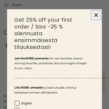
Share
Get 25% off your first
order / Saa -25 %
Complete Your Routine
alennusta
ensimmäisestä
tilauksestasi!
BESTSELLER
Join the NOBE community
for new launches, award-
winning favorites, and Nordic skincare insights straight
to your inbox.
–––––––––––––––––––––––––––––––––––––––––––––––––––––––
Liity NOBE-yhteisöön
ja saat uutuudet, vinkit ja
kampanjat suoraan sähköpostiisi.
NOBE Oat Wonder® Calming
NOBE Oat Wonder®
Moisturizer 50ml
Hydrating Sheet Mask
Language
English
Regular
Regular
39
,90
5
,90
€
€