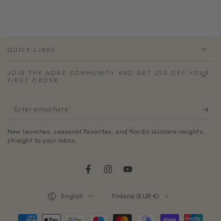
QUICK LINKS
JOIN THE NOBE COMMUNITY AND GET 25% OFF YOUR
FIRST ORDER
Enter
email
New launches, seasonal favorites, and Nordic skincare insights,
here
straight to your inbox.
Facebook
Instagram
YouTube
Language
Country/region
English
Finland (EUR €)
Payment