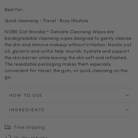
Best for:
Quick cleansing • Travel • Busy lifestyle
NOBE Oat Wonder® Delicate Cleansing Wipes are
biodegradable cleansing wipes designed to gently cleanse
the skin and remove makeup without irritation. Nordic oat
oil, glycerin and xylitol help nourish, hydrate and support
the skin barrier while leaving the skin soft and refreshed.
The resealable packaging makes them especially
convenient for travel, the gym, or quick cleansing on the
go.
HOW TO USE
INGREDIENTS
Free shipping
14-day returns