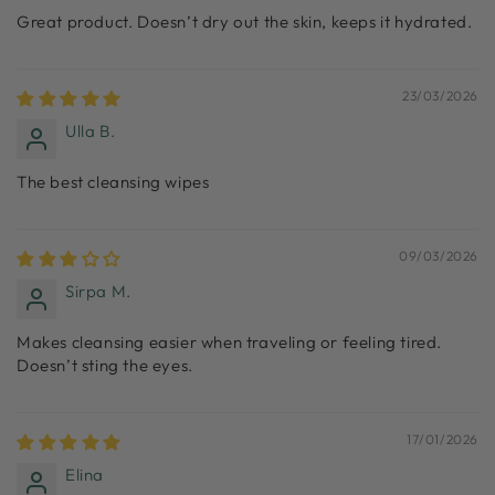
Great product. Doesn’t dry out the skin, keeps it hydrated.
23/03/2026
Ulla B.
The best cleansing wipes
09/03/2026
Sirpa M.
Makes cleansing easier when traveling or feeling tired.
Doesn’t sting the eyes.
17/01/2026
Elina