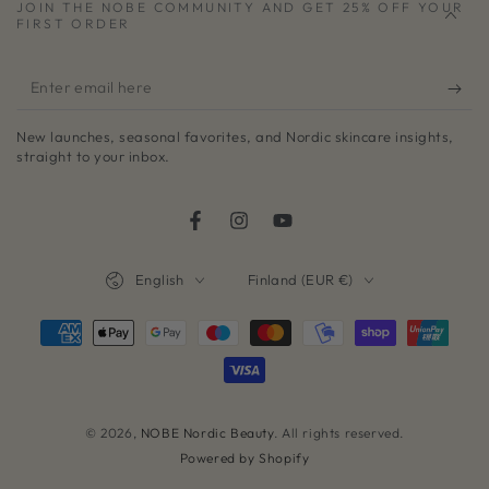
JOIN THE NOBE COMMUNITY AND GET 25% OFF YOUR
FIRST ORDER
Enter
email
New launches, seasonal favorites, and Nordic skincare insights,
here
straight to your inbox.
Facebook
Instagram
YouTube
Language
Country/region
English
Finland (EUR €)
Payment
methods
© 2026,
NOBE Nordic Beauty
. All rights reserved.
Powered by Shopify