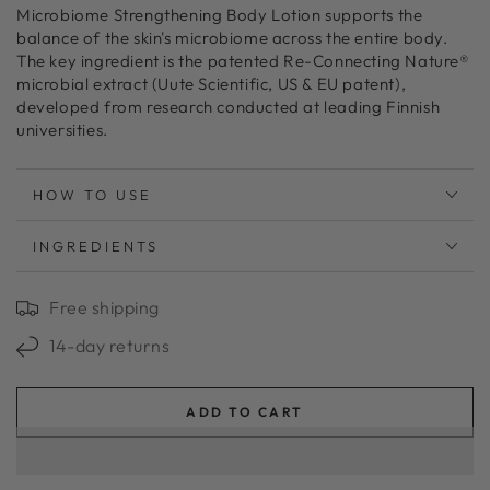
Microbiome Strengthening Body Lotion supports the
balance of the skin's microbiome across the entire body.
The key ingredient is the patented Re-Connecting Nature®
microbial extract (Uute Scientific, US & EU patent),
developed from research conducted at leading Finnish
universities.
HOW TO USE
INGREDIENTS
Free shipping
14-day returns
ADD TO CART