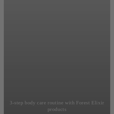
3-step body care routine with Forest Elixir
products