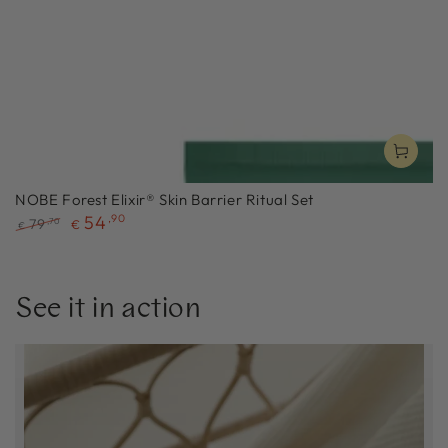
NOBE Forest Elixir® Skin Barrier Ritual Set
54
,90
79
,70
€
€
Regular
Sale
price
price
See it in action