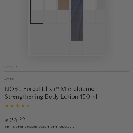
HOME
/
NOBE
NOBE Forest Elixir® Microbiome
Strengthening Body Lotion 150ml
Regular
24
,90
€
price
Tax included.
Shipping
calculated at checkout.