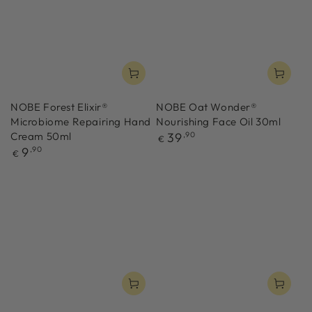
NOBE Forest Elixir®
NOBE Oat Wonder®
Microbiome Repairing Hand
Nourishing Face Oil 30ml
Regular
Cream 50ml
39
,90
€
price
Regular
9
,90
€
price