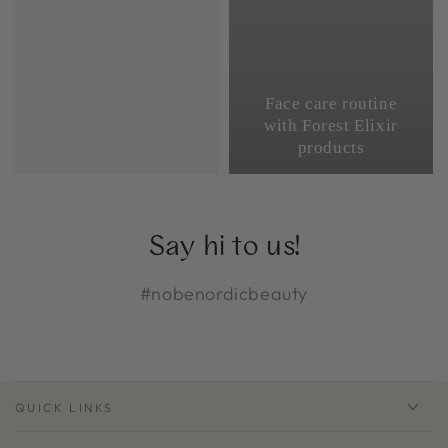
Face care routine
with Forest Elixir
products
Say hi to us!
#nobenordicbeauty
QUICK LINKS