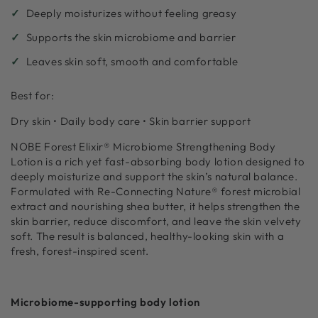
Deeply moisturizes without feeling greasy
Supports the skin microbiome and barrier
Leaves skin soft, smooth and comfortable
Best for:
Dry skin • Daily body care • Skin barrier support
NOBE Forest Elixir® Microbiome Strengthening Body
Lotion is a rich yet fast-absorbing body lotion designed to
deeply moisturize and support the skin’s natural balance.
Formulated with Re-Connecting Nature® forest microbial
extract and nourishing shea butter, it helps strengthen the
skin barrier, reduce discomfort, and leave the skin velvety
soft. The result is balanced, healthy-looking skin with a
fresh, forest-inspired scent.
Microbiome-supporting body lotion