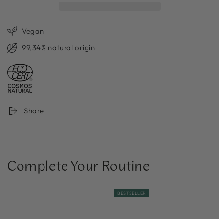
Vegan
99,34% natural origin
Share
Complete Your Routine
BESTSELLER