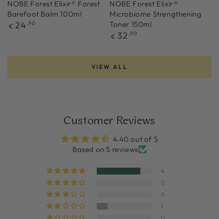
NOBE Forest Elixir® Forest
NOBE Forest Elixir®
Barefoot Balm 100ml
Microbiome Strengthening
Regular
24
,90
Toner 150ml
€
price
Regular
32
,90
€
price
VIEW ALL
Customer Reviews
4.40 out of 5
Based on 5 reviews
4
0
0
1
0