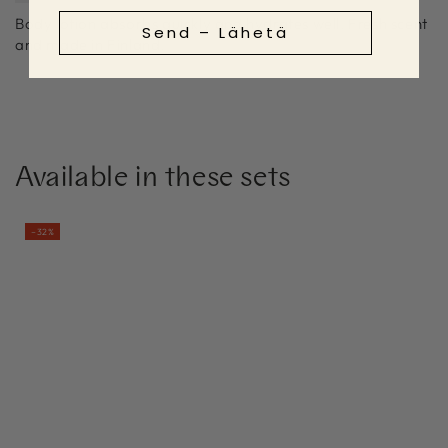
Body lotion absorbs quickly and hydrates well. Fresh scent
Send – Lähetä
and made in Finland.
Available in these sets
–32%