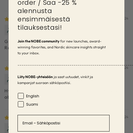
order / Saa -25 %
alennusta
ensimmäisestä
11/11/2024
tilauksestasi!
Senja
Great body lotion that soothes irritated skin.
Join the NOBE community
for new launches, award-
winning favorites, and Nordic skincare insights straight
Recommended!
to your inbox.
–––––––––––––––––––––––––––––––––––––––––––––––––––––––
11/11/2024
Henna
Liity NOBE-yhteisöön
ja saat uutuudet, vinkit ja
kampanjat suoraan sähköpostiisi.
Hydrates and soothes effectively. Velvety texture and
Language
English
absorbs quickly.
Suomi
Email
11/11/2024
Mari