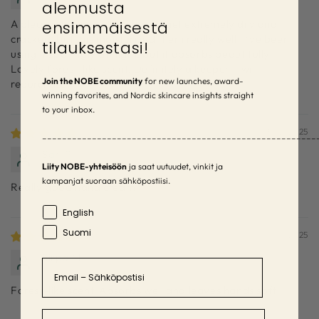
alennusta
ensimmäisestä
A pleasant surprise! My hands get extremely dry and
cracked, but this moisturized them really well. I’ve been
tilauksestasi!
using it sparingly at night, but it absorbs beautifully.
Lovely forest-like scent. Definitely a keeper – will
Join the NOBE community
for new launches, award-
repurchase!
winning favorites, and Nordic skincare insights straight
to your inbox.
05/12/2025
–––––––––––––––––––––––––––––––––––––––––––––––––––––––
Sari P.
Liity NOBE-yhteisöön
ja saat uutuudet, vinkit ja
kampanjat suoraan sähköpostiisi.
Really good hand cream
Language
English
Suomi
07/09/2025
Sirpa M.
Email
Forest-like scent. Absorbs well and leaves hands soft.