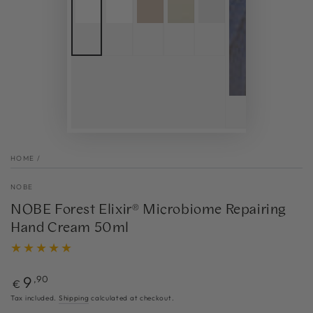
HOME
/
NOBE
NOBE Forest Elixir® Microbiome Repairing
Hand Cream 50ml
Regular
9
,90
€
price
Tax included.
Shipping
calculated at checkout.