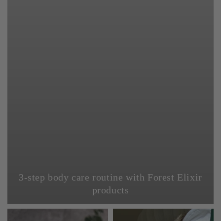
3-step body care routine with Forest Elixir
products