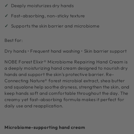
Deeply moisturizes dry hands
Fast-absorbing, non-sticky texture
Supports the skin barrier and microbiome
Best for:
Dry hands • Frequent hand washing • Skin barrier support
NOBE Forest Elixir® Microbiome Repairing Hand Cream is
a deeply moisturizing hand cream designed to nourish dry
hands and support the skin’s protective barrier. Re-
Connecting Nature® forest microbial extract, shea butter
and squalane help soothe dryness, strengthen the skin, and
keep hands soft and comfortable throughout the day. The
creamy yet fast-absorbing formula makes it perfect for
daily use and reapplication.
Microbiome-supporting hand cream