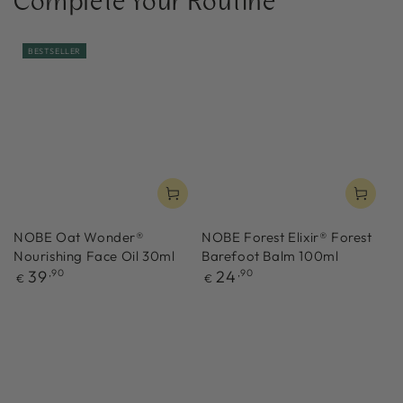
Complete Your Routine
BESTSELLER
NOBE Oat Wonder®
NOBE Forest Elixir® Forest
Nourishing Face Oil 30ml
Barefoot Balm 100ml
Regular
Regular
39
,90
24
,90
€
€
price
price