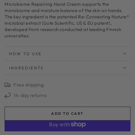
Microbiome Repairing Hand Cream supports the
microbiome and moisture balance of the skin on hands.
The key ingredient is the patented Re-Connecting Nature®
microbial extract (Uute Scientific, US & EU patent),
developed from research conducted at leading Finnish
universities.
HOW TO USE
INGREDIENTS
Free shipping
14-day returns
ADD TO CART