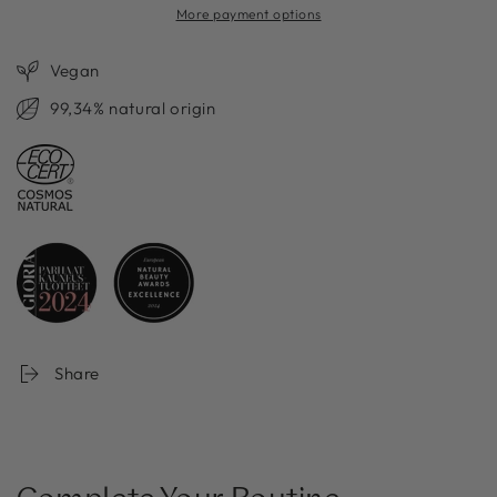
More payment options
Vegan
99,34% natural origin
Share