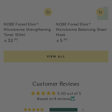
NOBE Forest Elixir®
NOBE Forest Elixir®
Microbiome Strengthening
Microbiome Balancing Sheet
Toner 150ml
Mask
Regular
Regular
32
,90
5
,90
€
€
price
price
VIEW ALL
Customer Reviews
5.00 out of 5
Based on 8 reviews
8