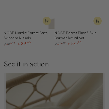
NOBE Nordic Forest Bath
NOBE Forest Elixir® Skin
Skincare Rituals
Barrier Ritual Set
29
,90
54
,90
40
79
,70
,70
€
€
€
€
Regular
Sale
Regular
Sale
price
price
price
price
See it in action