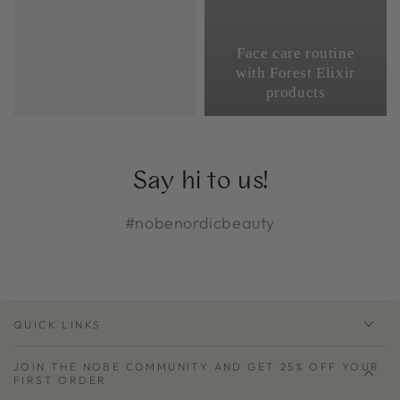
Face care routine
with Forest Elixir
products
Say hi to us!
#nobenordicbeauty
QUICK LINKS
JOIN THE NOBE COMMUNITY AND GET 25% OFF YOUR
FIRST ORDER