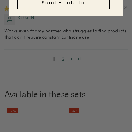
Send – Lähetä
31/01/2025
Riikka N.
Works even for my partner who struggles to find products
that don’t require constant cortisone use!
1
2
Available in these sets
–27%
–32%