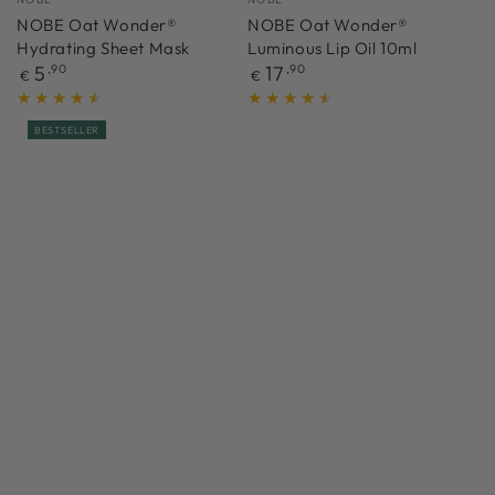
NOBE Oat Wonder®
NOBE Oat Wonder®
Hydrating Sheet Mask
Luminous Lip Oil 10ml
Regular
Regular
5
,90
17
,90
€
€
price
price
BESTSELLER