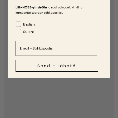
Liity NOBE-yhteisöön
ja saat uutuudet, vinkit ja
kampanjat suoraan sähköpostiisi.
Language
English
Suomi
Email
Send – Lähetä