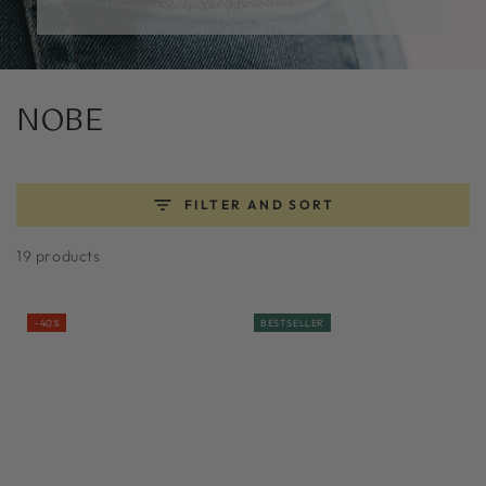
Collection:
NOBE
FILTER AND SORT
19 products
–40%
BESTSELLER