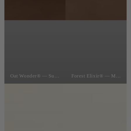
Oat Wonder® — Superfood Skincare
Forest Elixir® — Microbiome Skincare