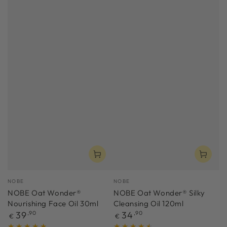
Vendor:
Vendor:
NOBE
NOBE
NOBE Oat Wonder®
NOBE Oat Wonder® Silky
Nourishing Face Oil 30ml
Cleansing Oil 120ml
Regular
Regular
39
,90
34
,90
€
€
price
price