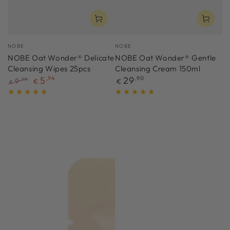
Vendor:
Vendor:
NOBE
NOBE
NOBE Oat Wonder® Delicate
NOBE Oat Wonder® Gentle
Cleansing Wipes 25pcs
Cleansing Cream 150ml
Regular
5
,94
29
,90
9
,90
€
€
€
price
Regular
Sale
price
price