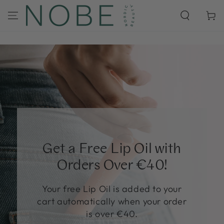
SKIP TO
CONTENT
Cart
Get a Free Lip Oil with
Orders Over €40!
Your free Lip Oil is added to your
cart automatically when your order
is over €40.