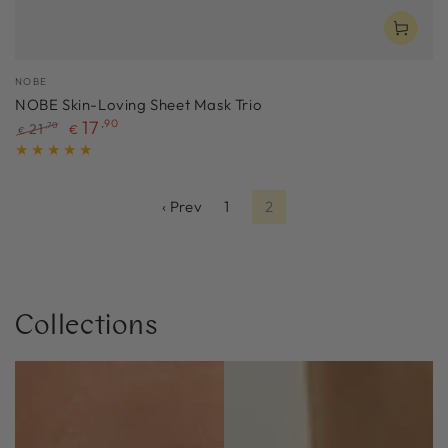
Vendor:
NOBE
NOBE Skin-Loving Sheet Mask Trio
17
,90
21
,70
€
€
Regular
Sale
price
price
‹ Prev
1
2
Collections