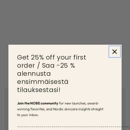
Get 25% off your first
order / Saa -25 %
alennusta
ensimmäisestä
tilauksestasi!
Join the NOBE community
for new launches, award-
winning favorites, and Nordic skincare insights straight
to your inbox.
–––––––––––––––––––––––––––––––––––––––––––––––––––––––