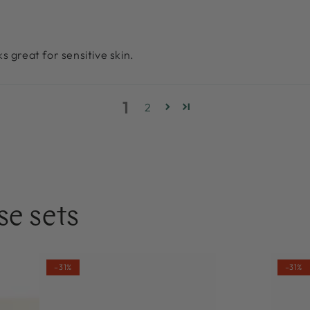
s great for sensitive skin.
1
2
se sets
NOBE
NOBE
–31%
–31%
Nordic
Oat
Superfood
Wonde