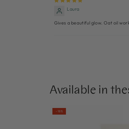
Laura
Gives a beautiful glow. Oat oil work
Available in the
NOBE
–18%
Skin-
Loving