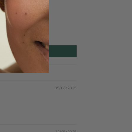
05/08/2025
22/07/2025