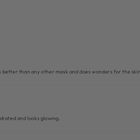
ts better than any other mask and does wonders for the skin
hydrated and looks glowing.