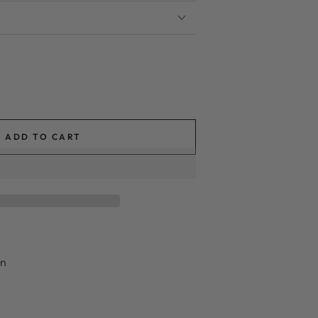
ADD TO CART
in