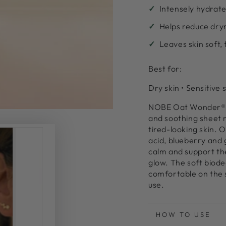
Intensely hydrate
al
Helps reduce dry
Leaves skin soft,
Best for:
Dry skin • Sensitive 
NOBE Oat Wonder® H
and soothing sheet 
tired-looking skin. O
acid, blueberry and 
calm and support th
glow. The soft biode
comfortable on the s
use.
HOW TO USE