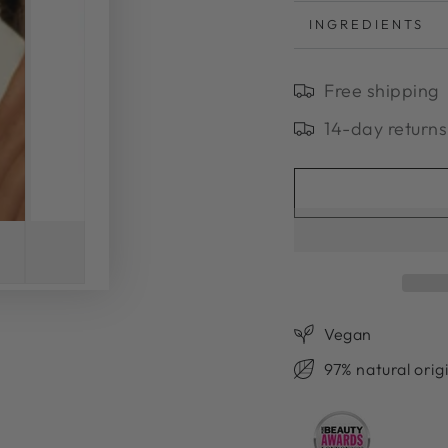
INGREDIENTS
Free shipping
14-day returns
Vegan
97% natural orig