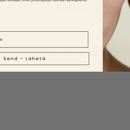
5
0
0
1
0
Write a review
Send – Lähetä