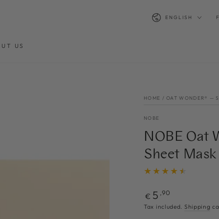
Language
ENGLISH
UT US
HOME
/
OAT WONDER® — 
NOBE
NOBE Oat W
Sheet Mask
Regular
5
,90
€
price
n
Tax included.
Shipping
ca
ia