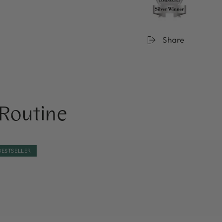
Share
Routine
BE
NOBE
BESTSELLER
t
Forest
nder®
Elixir®
rishing
Microbiome
ce
Strengthening
Toner