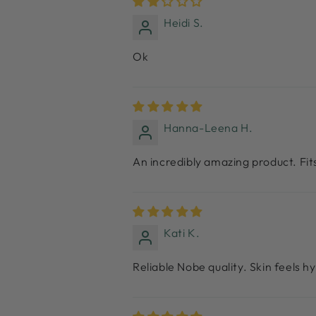
Heidi S.
Ok
Hanna-Leena H.
An incredibly amazing product. Fi
Kati K.
Reliable Nobe quality. Skin feels 