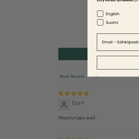
Language
English
Suomi
Email
Sort by
Eija P.
Moisturizes well.