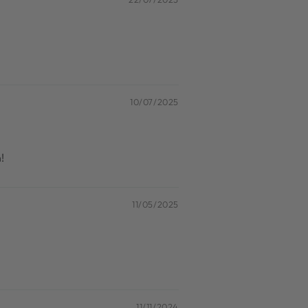
10/07/2025
!
11/05/2025
11/11/2024