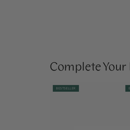
Complete Your 
NOBE
NO
BESTSELLER
Oat
Oa
Wonder®
Wo
Calming
Nou
Moisturizer
Fa
50ml
Oil