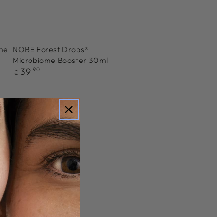
ome
NOBE Forest Drops®
Microbiome Booster 30ml
Regular
39
,90
€
price