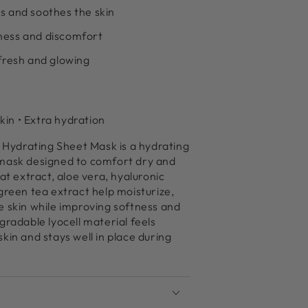
s and soothes the skin
ness and discomfort
 fresh and glowing
skin • Extra hydration
ydrating Sheet Mask is a hydrating
mask designed to comfort dry and
at extract, aloe vera, hyaluronic
green tea extract help moisturize,
e skin while improving softness and
gradable lyocell material feels
kin and stays well in place during