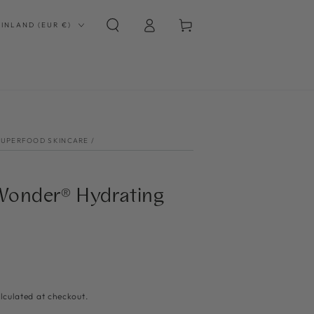
Log
Country/region
Cart
FINLAND (EUR €)
in
SUPERFOOD SKINCARE
/
onder® Hydrating
lculated at checkout.